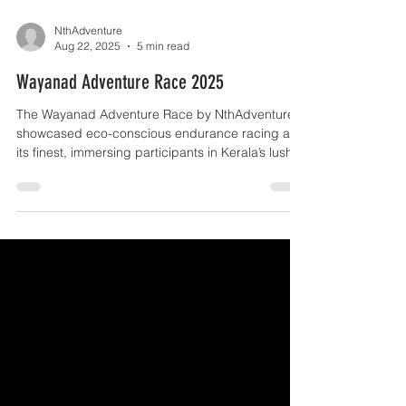
NthAdventure
Aug 22, 2025
5 min read
Wayanad Adventure Race 2025
The Wayanad Adventure Race by NthAdventure
showcased eco-conscious endurance racing at
its finest, immersing participants in Kerala’s lush
landscapes and vibrant traditions. Set amid
verdant hills, sprawling plantations, and rain-
soaked monsoon trails, the event brought
together athletes from 10+ states, turning the
race into both a thrilling sporting challenge and a
rich cultural exchange — a testament to the
sport’s growing reach and community spirit in
India. Participants