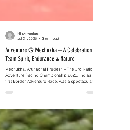
NthAdventure
Jul 31, 2025
3 min read
Adventure @ Mechukha – A Celebration of
Team Spirit, Endurance & Nature
Mechukha, Arunachal Pradesh – The 3rd National
Adventure Racing Championship 2025, India’s
first Border Adventure Race, was a spectacular...