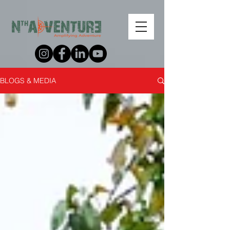
BLOGS & MEDIA