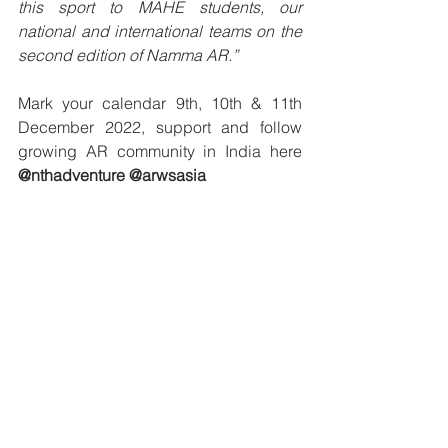
this sport to MAHE students, our 
national and international teams on the 
second edition of Namma AR.”
Mark your calendar 9th, 10th & 11th 
December 2022, support and follow 
growing AR community in India here 
@nthadventure @arwsasia 
About NthAdventure:
NthAdventure is a Bangalore-based 
Adventure and Outdoor sports 
company and is the only licensed 