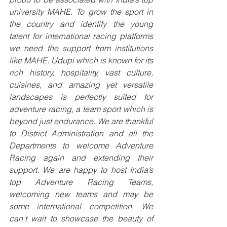
university MAHE. To grow the sport in 
the country and identify the young 
talent for international racing platforms 
we need the support from institutions 
like MAHE. Udupi which is known for its 
rich history, hospitality, vast culture, 
cuisines, and amazing yet versatile 
landscapes is perfectly suited for 
adventure racing, a team sport which is 
beyond just endurance. We are thankful 
to District Administration and all the 
Departments to welcome Adventure 
Racing again and extending their 
support. We are happy to host India’s 
top Adventure Racing Teams, 
welcoming new teams and may be 
some international competition. We 
can’t wait to showcase the beauty of 