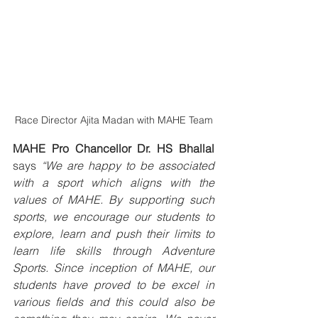
Race Director Ajita Madan with MAHE Team
MAHE Pro Chancellor Dr. HS Bhallal
says 
“We are happy to be associated 
with a sport which aligns with the 
values of MAHE. By supporting such 
sports, we encourage our students to 
explore, learn and push their limits to 
learn life skills through Adventure 
Sports. Since inception of MAHE, our 
students have proved to be excel in 
various fields and this could also be 