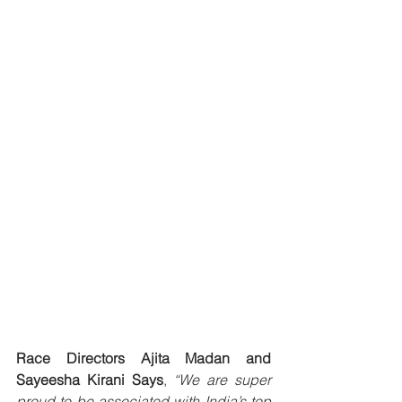
Race Directors Ajita Madan and 
Sayeesha Kirani Says
, 
“We are super 
proud to be associated with India’s top 