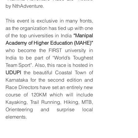
by NthAdventure. 
This event is exclusive in many fronts, 
as the organization has tied up with one 
of the top universities in India 
“Manipal 
Academy of Higher Education (MAHE)”
who become the FIRST university in 
India to be part of “World’s Toughest 
Team Sport”. Also, this race is hosted in 
UDUPI
 the beautiful Coastal Town of 
Karnataka for the second edition and 
Race Directors have set an entirely new 
course of 120KM which will include 
Kayaking, Trail Running, Hiking, MTB, 
Orienteering and surprise local 
elements. 