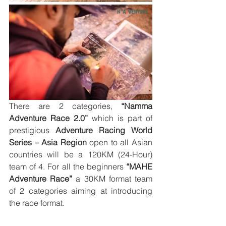
There are 2 categories, 
“Namma 
Adventure Race 2.0”
 which is part of 
prestigious 
Adventure Racing World 
Series – Asia Region
 open to all Asian 
countries will be a 120KM (24-Hour) 
team of 4. For all the beginners 
“MAHE 
Adventure Race” 
a 30KM format team 
of 2 categories aiming at introducing 
the race format. 