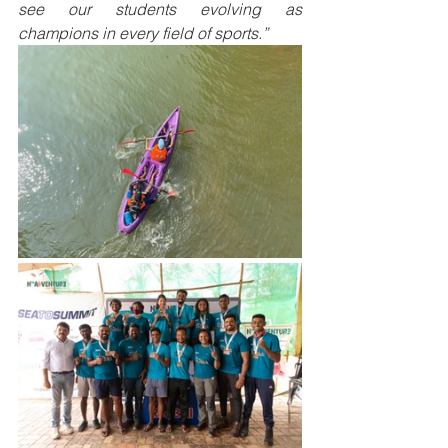
see our students evolving as 
champions in every field of sports.”