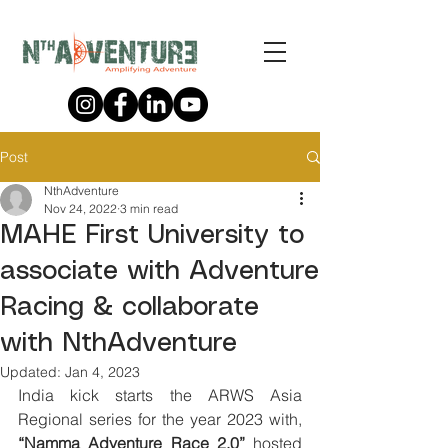
Post
NthAdventure
Nov 24, 2022
3 min read
MAHE First University to
associate with Adventure
Racing & collaborate
with NthAdventure
Updated:
Jan 4, 2023
India kick starts the ARWS Asia 
Regional series for the year 2023 with, 
“Namma Adventure Race 2.0”
 hosted 