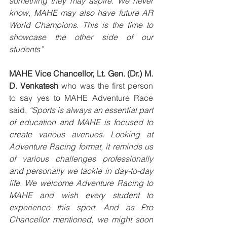
something they may aspire. We never 
know, MAHE may also have future AR 
World Champions. This is the time to 
showcase the other side of our 
students”
MAHE Vice Chancellor, Lt. Gen. (Dr.) M. 
D. Venkatesh
 who was the first person 
to say yes to MAHE Adventure Race 
said, 
“Sports is always an essential part 
of education and MAHE is focused to 
create various avenues. Looking at 
Adventure Racing format, it reminds us 
of various challenges professionally 
and personally we tackle in day-to-day 
life. We welcome Adventure Racing to 
MAHE and wish every student to 
experience this sport. And as Pro 
Chancellor mentioned, we might soon 