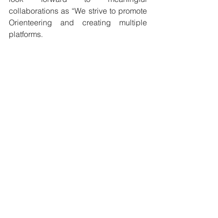
collaborations as “We strive to promote 
Orienteering and creating multiple 
platforms. 