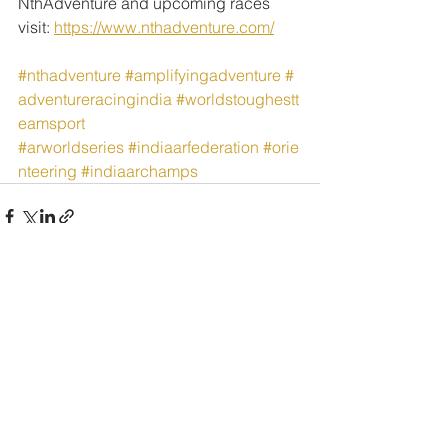
NthAdventure and upcoming races 
visit: 
https://www.nthadventure.com/
#nthadventure
#amplifyingadventure
#
adventureracingindia
#worldstoughestt
eamsport
#arworldseries
#indiaarfederation
#orie
nteering
#indiaarchamps
See All
Recent Posts