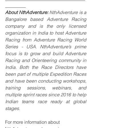
_________
About NthAdventure:
 NthAdventure is a 
Bangalore based Adventure Racing 
company and is the only licensed 
organization in India to host Adventure 
Racing from Adventure Racing World 
Series - USA. NthAdventure’s prime 
focus is to grow and build Adventure 
Racing and Orienteering community in 
India. Both the Race Directors have 
been part of multiple Expedition Races 
and have been conducting workshops, 
training sessions, webinars, and 
multiple sprint races since 2016 to help 
Indian teams race ready at global 
stages.
For more information about 