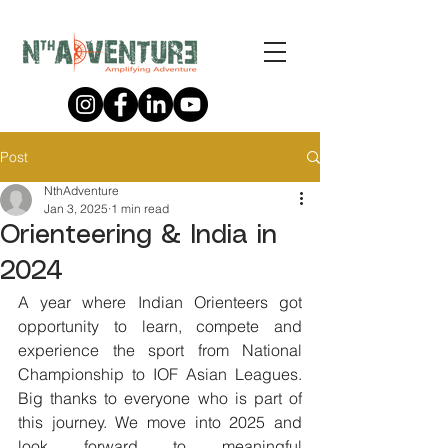
Post
NthAdventure
Jan 3, 2025
1 min read
Orienteering & India in
2024
A year where Indian Orienteers got 
opportunity to learn, compete and 
experience the sport from National 
Championship to IOF Asian Leagues. 
Big thanks to everyone who is part of 
this journey. We move into 2025 and 
look forward to meaningful 