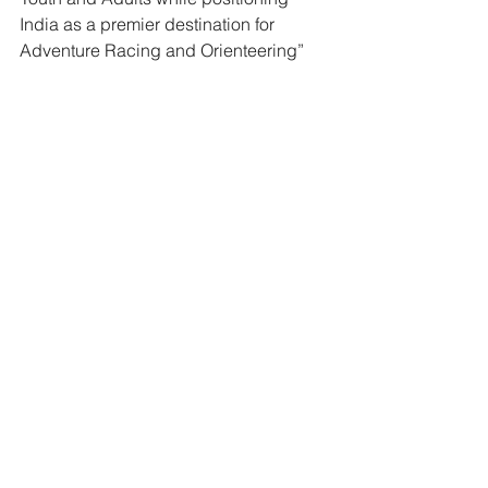
India as a premier destination for 
Adventure Racing and Orienteering”