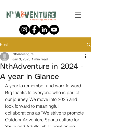
Post
NthAdventure
Jan 3, 2025
1 min read
NthAdventure in 2024 -
A year in Glance
A year to remember and work forward. 
Big thanks to everyone who is part of 
our journey. We move into 2025 and 
look forward to meaningful 
collaborations as “We strive to promote 
Outdoor Adventure Sports culture for 
Youth and Adults while positioning 