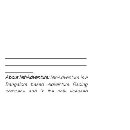
___________________________________
___________________________________
____________
About NthAdventure:
 NthAdventure is a 
Bangalore based Adventure Racing 
company and is the only licensed 
organization in India to host Adventure 
Racing from Adventure Racing World 
Series - USA. NthAdventure’s prime 
focus is to grow and build Adventure 
Racing and Orienteering community in 