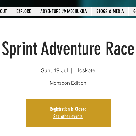
OUT
EXPLORE
ADVENTURE @ MECHUKHA
BLOGS & MEDIA
G
Sprint Adventure Race
Sun, 19 Jul
  |  
Hoskote
Monsoon Edition
Registration is Closed
See other events