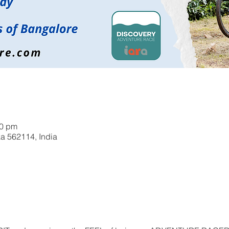
00 pm
a 562114, India