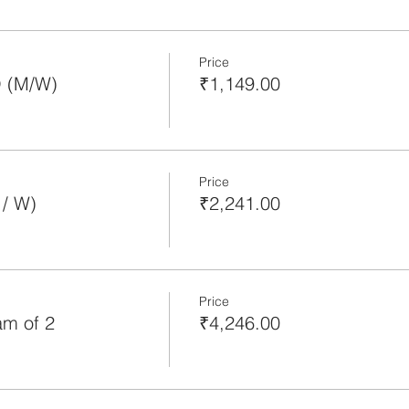
Price
O (M/W)
₹1,149.00
Price
/ W)
₹2,241.00
Price
m of 2
₹4,246.00