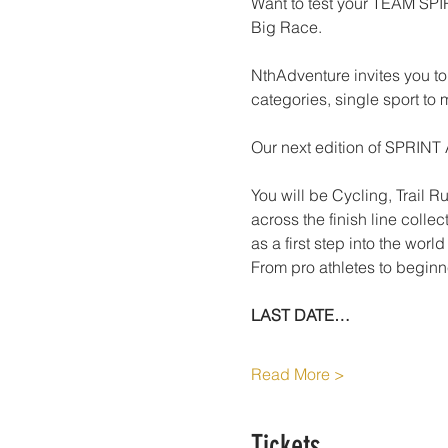
Want to test your TEAM SP
Big Race.
NthAdventure invites you to 
categories, single sport to 
Our next edition of SPRINT 
You will be Cycling, Trail 
across the finish line coll
as a first step into the worl
From pro athletes to beginne
LAST DATE…
Read More >
Tickets