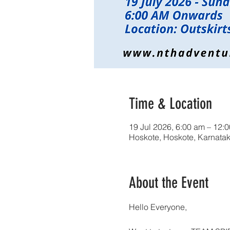
Time & Location
19 Jul 2026, 6:00 am – 12:
Hoskote, Hoskote, Karnatak
About the Event
Hello Everyone,