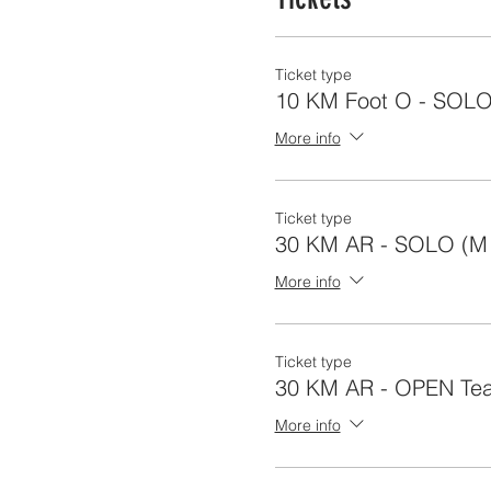
Ticket type
10 KM Foot O - SOL
More info
Ticket type
30 KM AR - SOLO (M 
More info
Ticket type
30 KM AR - OPEN Tea
More info