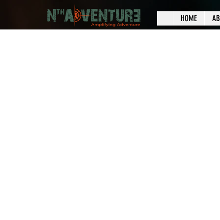
HOME
AB