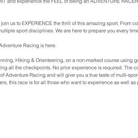
IRIT and experience the FEEL of being an ADVENTURE RACER be
join us to EXPERIENCE the thrill of this amazing sport. From comp
multiple sport disciplines. We are here to prepare you every tim
Adventure Racing is here.
Running, Hiking & Orienteering, on a non-marked course using 
ecting all the checkpoints. No prior experience is required. The
d of Adventure Racing and will give you a true taste of multi-spor
rs, this race is for all those who want to experience as well as 