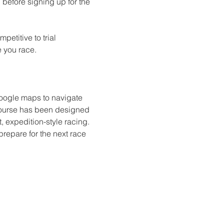
fore signing up for the 
etitive to trial 
e you race. 
google maps to navigate 
 course has been designed 
t, expedition-style racing. 
prepare for the next race