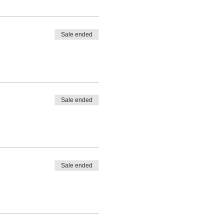
Sale ended
Sale ended
Sale ended