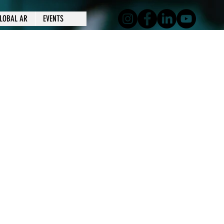
LOBAL AR
EVENTS