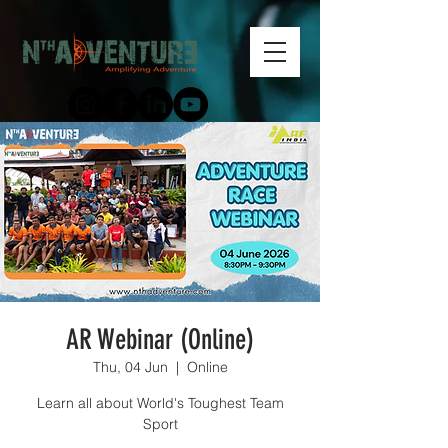
AR Webinar (Online)
Thu, 04 Jun
  |  
Online
Learn all about World's Toughest Team
Sport