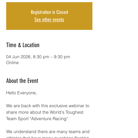
Registration is Closed
See other events
Time & Location
04 Jun 2026, 8:30 pm – 9:30 pm
Online
About the Event
Hello Everyone,
We are back with this exclusive webinar to 
share more about the World's Toughest 
Team Sport "Adventure Racing"
We understand there are many teams and 