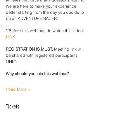
athletes that have many questions floating. 
We are here to make your experience 
better starting from the day you decide to 
be an ADVENTURE RACER. 
**Before this webinar, do watch this video: 
LINK
REGISTRATION IS MUST.
 Meeting link will 
be shared with registered participants 
ONLY. 
Why should you join this webinar?
Read More >
Tickets
Sale ended