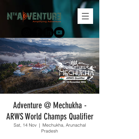
Adventure @ Mechukha -
ARWS World Champs Qualifier
Sat, 14 Nov
  |  
Mechukha, Arunachal
Pradesh