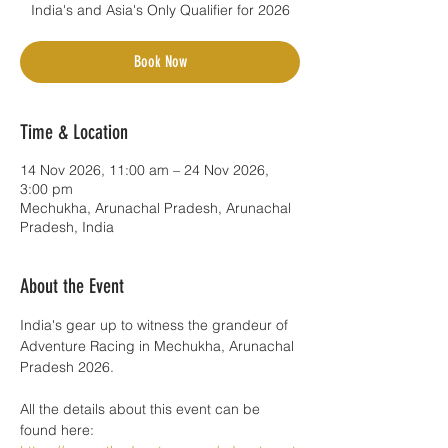
India's and Asia's Only Qualifier for 2026
Book Now
Time & Location
14 Nov 2026, 11:00 am – 24 Nov 2026,
3:00 pm
Mechukha, Arunachal Pradesh, Arunachal
Pradesh, India
About the Event
India's gear up to witness the grandeur of 
Adventure Racing in Mechukha, Arunachal 
Pradesh 2026. 
All the details about this event can be 
found here: 