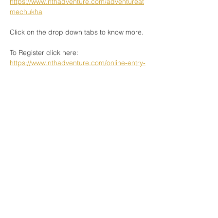
https://www.nthadventure.com/adventureat
mechukha
Click on the drop down tabs to know more. 
To Register click here: 
https://www.nthadventure.com/online-entry-
process
See you soon in Mechukha. 
Book Now
Share This Event
www.nthadventure.com
|
connect@nthadventure.com
|