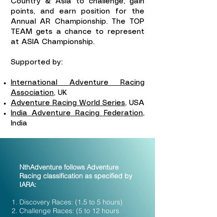
Country & Asia to challenge, gain
points, and earn position for the
Annual AR Championship. The TOP
TEAM gets a chance to represent
at ASIA Championship.
Supported by:
International Adventure Racing
Association
, UK
Adventure Racing World Series
, USA
India Adventure Racing Federation
,
India
NthAdventure follows Adventure
Racing classification as specified by
IARA:
​Discovery Races: (1.5 to 5 hours)
Challenge Races: (5 to 12 hours