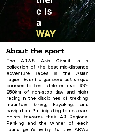
e is
a
WAY
About the sport
The ARWS Asia Circuit
is a
collection of the best mid-distance
adventure races in the Asian
region. Event organizers set unique
courses to test athletes over 100-
250km of non-stop day and night
racing in the disciplines of trekking,
mountain biking, kayaking, and
navigation. Participating teams earn
points towards their AR Regional
Ranking and the winner of each
round gain's entry to the ARWS