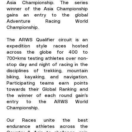
Asia Championship. The series
winner of the Asia Championship
gains an entry to the global
Adventure Racing World
Championship.
The ARWS Qualifier circuit is an
expedition style races hosted
across the globe for 400 to
700+kms testing athletes over non-
stop day and night of racing in the
disciplines of trekking, mountain
biking, kayaking, and navigation.
Participating teams earn points
towards their Global Ranking and
the winner of each round gain's
entry to the ARWS World
Championship.
Our Races unite the best
endurance athletes across the