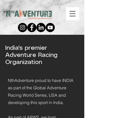
India's premier
Adventure Racing
Organization
NthAdventure proud to have INDIA
as part of the Global Adventure
Racing World Series, USA and
developing this sport in India.
As part of ARWS, we host