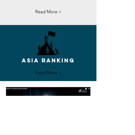
Read More >
ASIA RANKING
Read More >
Watch Here