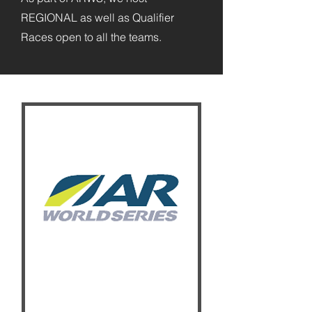
REGIONAL as well as Qualifier
Races open to all the teams.