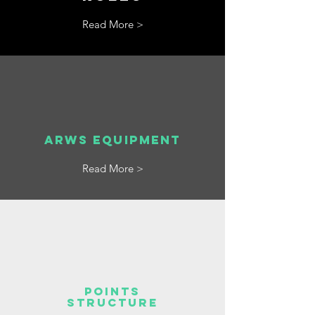
Read More >
ARWS Equipment
Read More >
POINTS
STRUCTURE