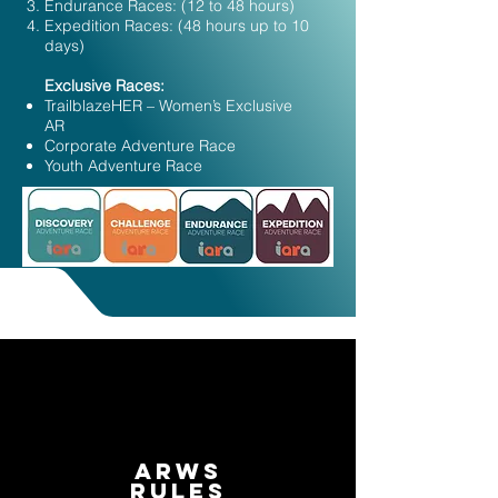
Endurance Races: (12 to 48 hours)
Expedition Races: (48 hours up to 10
days)​​​​​​​​​
Exclusive Races:
TrailblazeHER – Women’s Exclusive
AR
Corporate Adventure Race
Youth Adventure Race
ARWS
Rules